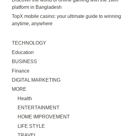
platform in Bangladesh
TopX mobile casino: your ultimate guide to winning
anytime, anywhere
TECHNOLOGY
Education
BUSINESS
Finance
DIGITAL MARKETING
MORE
Health
ENTERTAINMENT
HOME IMPROVEMENT
LIFE STYLE
TRAVEL