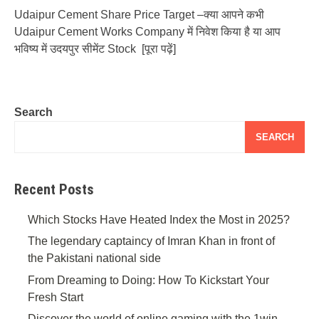
Udaipur Cement Share Price Target –क्या आपने कभी
Udaipur Cement Works Company में निवेश किया है या आप
भविष्य में उदयपुर सीमेंट Stock
[पूरा पढ़ें]
Search
SEARCH
Recent Posts
Which Stocks Have Heated Index the Most in 2025?
The legendary captaincy of Imran Khan in front of
the Pakistani national side
From Dreaming to Doing: How To Kickstart Your
Fresh Start
Discover the world of online gaming with the 1win