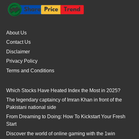
About Us
Contact Us
Disclaimer
Privacy Policy
Terms and Conditions
Which Stocks Have Heated Index the Most in 2025?
The legendary captaincy of Imran Khan in front of the
Pakistani national side
From Dreaming to Doing: How To Kickstart Your Fresh
Start
Discover the world of online gaming with the 1win