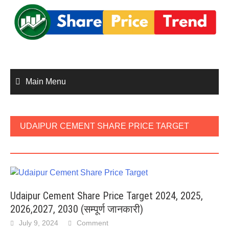
Skip
to
content
Main Menu
UDAIPUR CEMENT SHARE PRICE TARGET
2026
Udaipur Cement Share Price Target 2024, 2025,
2026,2027, 2030 (सम्पूर्ण जानकारी)
July 9, 2024
Comment