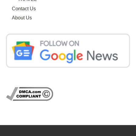
Contact Us
About Us