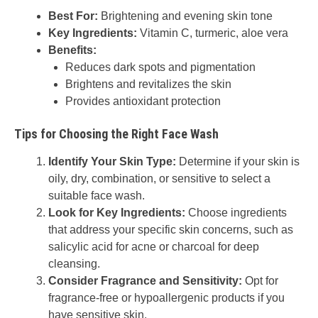
Best For:
Brightening and evening skin tone
Key Ingredients:
Vitamin C, turmeric, aloe vera
Benefits:
Reduces dark spots and pigmentation
Brightens and revitalizes the skin
Provides antioxidant protection
Tips for Choosing the Right Face Wash
Identify Your Skin Type:
Determine if your skin is
oily, dry, combination, or sensitive to select a
suitable face wash.
Look for Key Ingredients:
Choose ingredients
that address your specific skin concerns, such as
salicylic acid for acne or charcoal for deep
cleansing.
Consider Fragrance and Sensitivity:
Opt for
fragrance-free or hypoallergenic products if you
have sensitive skin.