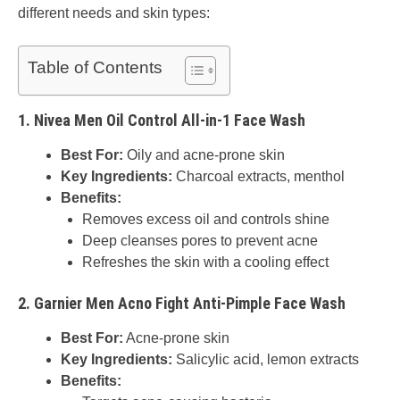
different needs and skin types:
Table of Contents
1.
Nivea Men Oil Control All-in-1 Face Wash
Best For:
Oily and acne-prone skin
Key Ingredients:
Charcoal extracts, menthol
Benefits:
Removes excess oil and controls shine
Deep cleanses pores to prevent acne
Refreshes the skin with a cooling effect
2.
Garnier Men Acno Fight Anti-Pimple Face Wash
Best For:
Acne-prone skin
Key Ingredients:
Salicylic acid, lemon extracts
Benefits: