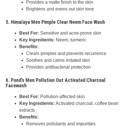
Provides a matte finish to the skin
Brightens and evens out skin tone
5.
Himalaya Men Pimple Clear Neem Face Wash
Best For:
Sensitive and acne-prone skin
Key Ingredients:
Neem, turmeric
Benefits:
Clears pimples and prevents recurrence
Soothes and calms irritated skin
Provides antibacterial protection
6.
Pond’s Men Pollution Out Activated Charcoal
Facewash
Best For:
Pollution-affected skin
Key Ingredients:
Activated charcoal, coffee bean
extracts
Benefits:
Removes pollutants and impurities