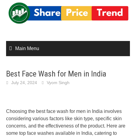
Skip
to
content
Main Menu
Best Face Wash for Men in India
July 24, 2024
Vyom Singh
Choosing the best face wash for men in India involves
considering various factors like skin type, specific skin
concerns, and the effectiveness of the product. Here are
some top face washes available in India, catering to