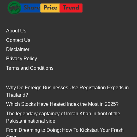
About Us
Contact Us
Disclaimer
Privacy Policy
Terms and Conditions
Why Do Foreign Businesses Use Registration Experts in
Thailand?
Which Stocks Have Heated Index the Most in 2025?
The legendary captaincy of Imran Khan in front of the
Pakistani national side
From Dreaming to Doing: How To Kickstart Your Fresh