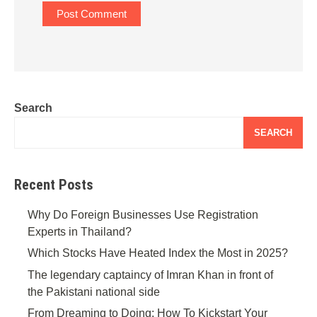
Search
SEARCH
Recent Posts
Why Do Foreign Businesses Use Registration
Experts in Thailand?
Which Stocks Have Heated Index the Most in 2025?
The legendary captaincy of Imran Khan in front of
the Pakistani national side
From Dreaming to Doing: How To Kickstart Your