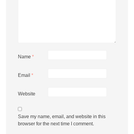
Name
*
Email
*
Website
Save my name, email, and website in this
browser for the next time I comment.