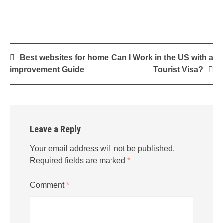
Post
Best websites for home
Can I Work in the US with a
navigation
improvement Guide
Tourist Visa?
Leave a Reply
Your email address will not be published.
Required fields are marked
*
Comment
*