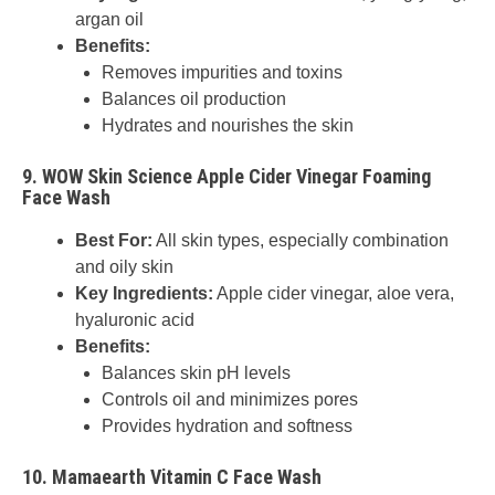
argan oil
Benefits:
Removes impurities and toxins
Balances oil production
Hydrates and nourishes the skin
9.
WOW Skin Science Apple Cider Vinegar Foaming
Face Wash
Best For:
All skin types, especially combination
and oily skin
Key Ingredients:
Apple cider vinegar, aloe vera,
hyaluronic acid
Benefits:
Balances skin pH levels
Controls oil and minimizes pores
Provides hydration and softness
10.
Mamaearth Vitamin C Face Wash