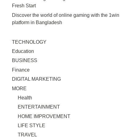
Fresh Start
Discover the world of online gaming with the 1win
platform in Bangladesh
TECHNOLOGY
Education
BUSINESS
Finance
DIGITAL MARKETING
MORE
Health
ENTERTAINMENT
HOME IMPROVEMENT
LIFE STYLE
TRAVEL