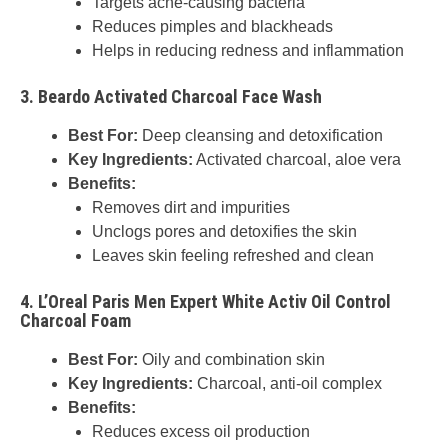
Targets acne-causing bacteria
Reduces pimples and blackheads
Helps in reducing redness and inflammation
3.
Beardo Activated Charcoal Face Wash
Best For:
Deep cleansing and detoxification
Key Ingredients:
Activated charcoal, aloe vera
Benefits:
Removes dirt and impurities
Unclogs pores and detoxifies the skin
Leaves skin feeling refreshed and clean
4.
L’Oreal Paris Men Expert White Activ Oil Control
Charcoal Foam
Best For:
Oily and combination skin
Key Ingredients:
Charcoal, anti-oil complex
Benefits:
Reduces excess oil production