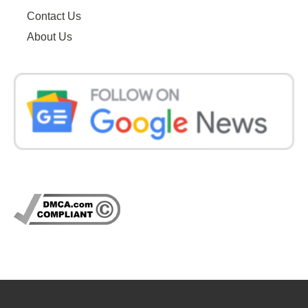
Contact Us
About Us