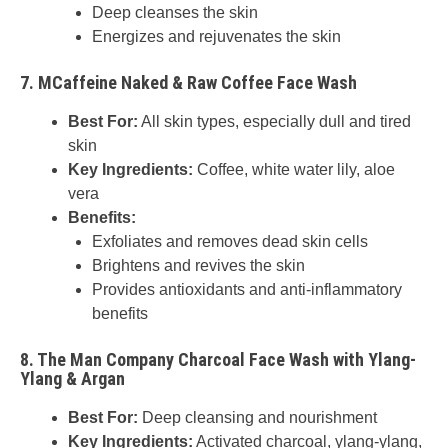
Deep cleanses the skin
Energizes and rejuvenates the skin
7.
MCaffeine Naked & Raw Coffee Face Wash
Best For:
All skin types, especially dull and tired
skin
Key Ingredients:
Coffee, white water lily, aloe
vera
Benefits:
Exfoliates and removes dead skin cells
Brightens and revives the skin
Provides antioxidants and anti-inflammatory
benefits
8.
The Man Company Charcoal Face Wash with Ylang-
Ylang & Argan
Best For:
Deep cleansing and nourishment
Key Ingredients:
Activated charcoal, ylang-ylang,