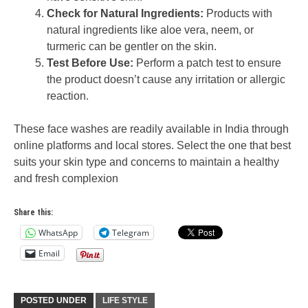
Check for Natural Ingredients:
Products with
natural ingredients like aloe vera, neem, or
turmeric can be gentler on the skin.
Test Before Use:
Perform a patch test to ensure
the product doesn’t cause any irritation or allergic
reaction.
These face washes are readily available in India through
online platforms and local stores. Select the one that best
suits your skin type and concerns to maintain a healthy
and fresh complexion
Share this:
WhatsApp
Telegram
Email
POSTED UNDER
LIFE STYLE